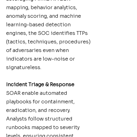
mapping, behavior analytics,
anomaly scoring, and machine
learning-based detection
engines, the SOC identifies TTPs
(tactics, techniques, procedures)
of adversaries even when
indicators are low-noise or
signatureless.
Incident Triage & Response
SOAR enable automated
playbooks for containment,
eradication, and recovery.
Analysts follow structured
runbooks mapped to severity
levels, ensuring consistent