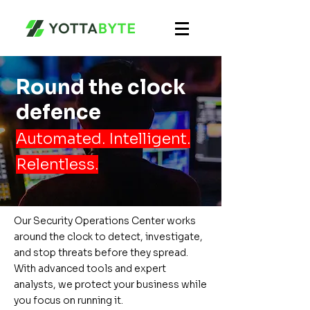
Round the clock
defence
Automated. Intelligent.
Relentless.
Our Security Operations Center works
around the clock to detect, investigate,
and stop threats before they spread.
With advanced tools and expert
analysts, we protect your business while
you focus on running it.