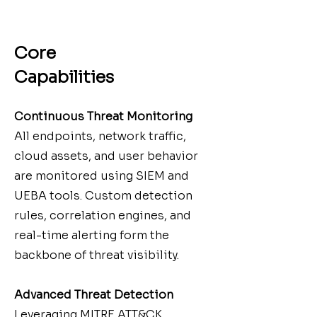
Core
Capabilities
Continuous Threat Monitoring
All endpoints, network traffic,
cloud assets, and user behavior
are monitored using SIEM and
UEBA tools. Custom detection
rules, correlation engines, and
real-time alerting form the
backbone of threat visibility.
Advanced Threat Detection
Leveraging MITRE ATT&CK