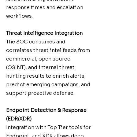
response times and escalation
workflows.
Threat Intelligence Integration
The SOC consumes and
correlates threat intel feeds from
commercial, open source
(OSINT), and internal threat
hunting results to enrich alerts,
predict emerging campaigns, and
support proactive defense.
Endpoint Detection & Response
(EDR/XDR)
Integration with Top Tier tools for
Endpoint, and XDR allows deep