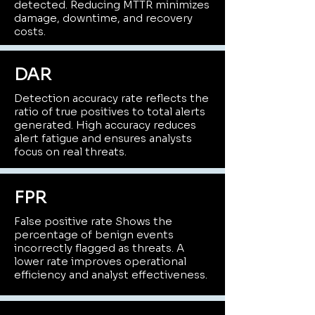
detected. Reducing MTTR minimizes
damage, downtime, and recovery
costs.
DAR
Detection accuracy rate reflects the
ratio of true positives to total alerts
generated. High accuracy reduces
alert fatigue and ensures analysts
focus on real threats.
FPR
False positive rate Shows the
percentage of benign events
incorrectly flagged as threats. A
lower rate improves operational
efficiency and analyst effectiveness.