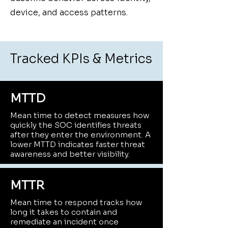
device, and access patterns.
Tracked KPIs & Metrics
MTTD
Mean time to detect measures how
quickly the SOC identifies threats
after they enter the environment. A
lower MTTD indicates faster threat
awareness and better visibility.
MTTR
Mean time to respond tracks how
long it takes to contain and
remediate an incident once