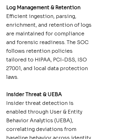
Log Management & Retention
Efficient ingestion, parsing,
enrichment, and retention of logs
are maintained for compliance
and forensic readiness. The SOC
follows retention policies
tailored to HIPAA, PCI-DSS, ISO
27001, and local data protection
laws.
Insider Threat & UEBA
Insider threat detection is
enabled through User & Entity
Behavior Analytics (UEBA),
correlating deviations from
baseline behavior across identity,