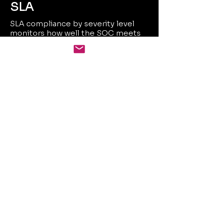
SLA
SLA compliance by severity level
monitors how well the SOC meets
agreed response and resolution
times based on threat severity. It
ensures accountability and service
quality across critical incidents.
Value Delivered
24/7 real-time coverage
across hybrid, cloud, and
on-prem assets
Reduced MTTR through
automation and contextual