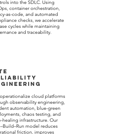
trols into the SDLC. Using
Ops, container orchestration,
icy-as-code, and automated
pliance checks, we accelerate
ease cycles while maintaining
ernance and traceability.
TE
LIABILITY
NGINEERING
operationalize cloud platforms
ugh observability engineering,
ident automation, blue-green
loyments, chaos testing, and
-healing infrastructure. Our
n–Build–Run model reduces
ational friction, improves