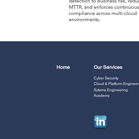
detection to business risk, redu
MTTR, and enforces continuous
compliance across multi-cloud
environments.
Home
Our Services
Cyber Security
Cloud & Platform Engineer
Sytems Engineering
Academy