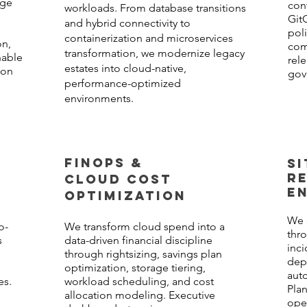
age
con
workloads. From database transitions
Git
and hybrid connectivity to
pol
containerization and microservices
on,
com
transformation, we modernize legacy
nable
rel
estates into cloud-native,
ion
gov
performance-optimized
environments.
FINOPS &
SI
RE
CLOUD COST
E
OPTIMIZATION
G
We 
o-
We transform cloud spend into a
thro
s
data-driven financial discipline
inc
through rightsizing, savings plan
dep
d
optimization, storage tiering,
auto
es.
workload scheduling, and cost
Pla
allocation modeling. Executive
oper