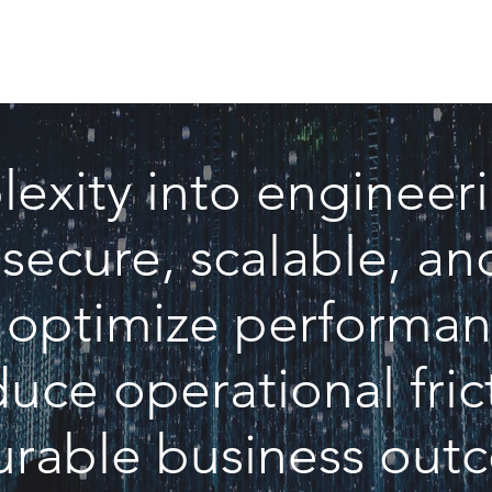
lexity into engineer
 secure, scalable, 
t optimize performan
uce operational frict
rable business out