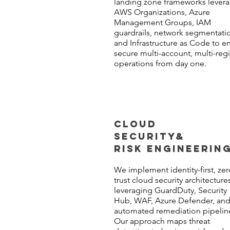
landing zone frameworks lever
AWS Organizations, Azure
Management Groups, IAM
guardrails, network segmentati
and Infrastructure as Code to e
secure multi-account, multi-reg
operations from day one.
CLOUD
SECURITY
&
RISK ENGINEERIN
We implement identity-first, zer
trust cloud security architecture
leveraging GuardDuty, Security
Hub, WAF, Azure Defender, an
automated remediation pipelin
Our approach maps threat