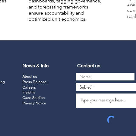
ces
dashboards, tagging governance,
avai
and forecasting frameworks
con
ensure accountability and
resi
optimized unit economics.
News & Info
Contact us
About us
ing
Press Release
Careers
Insights
Case Studies
Privacy Notice