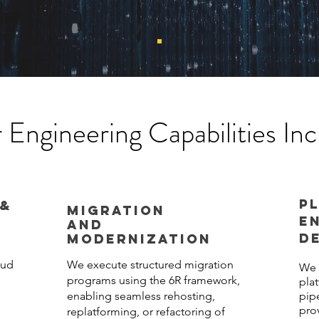
 Engineering Capabilities Inc
P
 &
MIGRATION
E
AND
D
MODERNIZATION
oud
We execute structured migration
We 
programs using the 6R framework,
pla
enabling seamless rehosting,
pip
pro
replatforming, or refactoring of