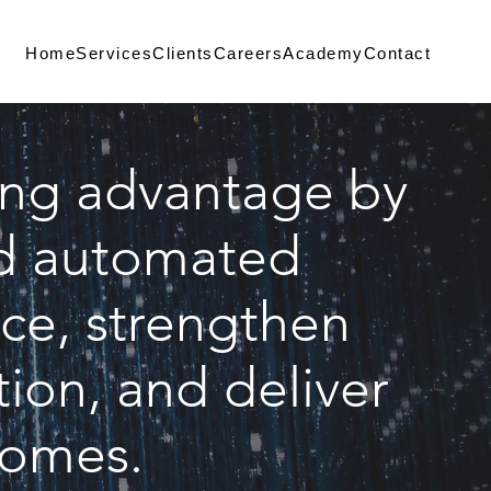
Home
Services
Clients
Careers
Academy
Contact
ing advantage by
and automated
ce, strengthen
ion, and deliver
comes.