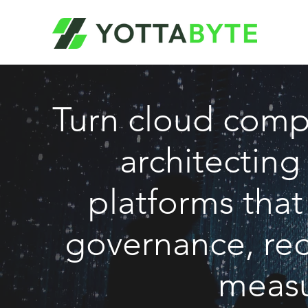
Turn cloud comp
architecting
platforms tha
governance, red
measu