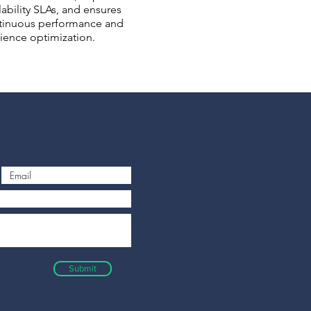
lability SLAs, and ensures
tinuous performance and
lience optimization.
Submit