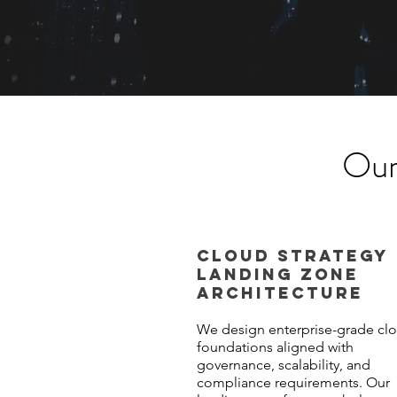
Our
CLOUD STRATEGY
LANDING ZONE
ARCHITECTURE
We design enterprise-grade cl
foundations aligned with
governance, scalability, and
compliance requirements. Our