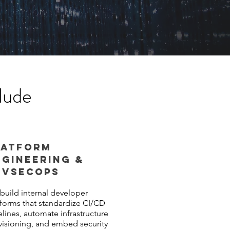
lude
LATFORM
NGINEERING &
EVSeCOPS
build internal developer
tforms that standardize CI/CD
elines, automate infrastructure
visioning, and embed security