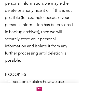
personal information, we may either
delete or anonymize it or, if this is not
possible (for example, because your
personal information has been stored
in backup archives), then we will
securely store your personal
information and isolate it from any
further processing until deletion is
possible.
F. COOKIES
This section explains how we use
cookies and similar technologies to
recognize you when you visit our Site.