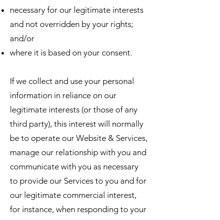
necessary for our legitimate interests
and not overridden by your rights;
and/or
where it is based on your consent.
If we collect and use your personal
information in reliance on our
legitimate interests (or those of any
third party), this interest will normally
be to operate our Website & Services,
manage our relationship with you and
communicate with you as necessary
to provide our Services to you and for
our legitimate commercial interest,
for instance, when responding to your