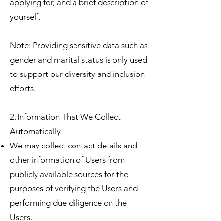
applying for, and a brief description of
yourself.
Note: Providing sensitive data such as
gender and marital status is only used
to support our diversity and inclusion
efforts.
2. Information That We Collect
Automatically
We may collect contact details and
other information of Users from
publicly available sources for the
purposes of verifying the Users and
performing due diligence on the
Users.