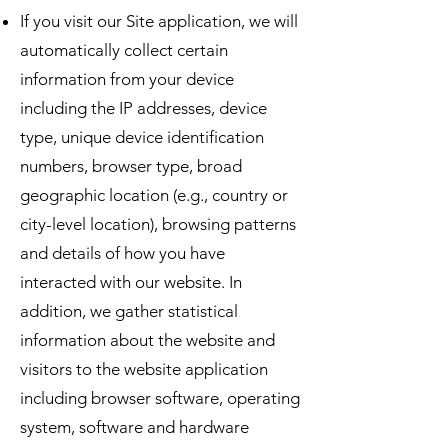
If you visit our Site application, we will
automatically collect certain
information from your device
including the IP addresses, device
type, unique device identification
numbers, browser type, broad
geographic location (e.g., country or
city-level location), browsing patterns
and details of how you have
interacted with our website. In
addition, we gather statistical
information about the website and
visitors to the website application
including browser software, operating
system, software and hardware