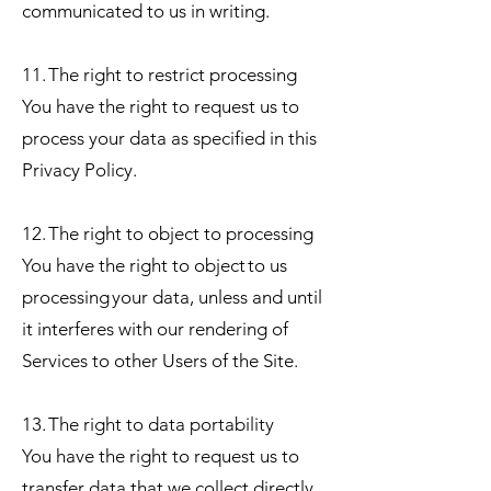
communicated to us in writing.
11. The right to restrict processing
You have the right to request us to
process your data as specified in this
Privacy Policy.
12. The right to object to processing
You have the right to object to us
processing your data, unless and until
it interferes with our rendering of
Services to other Users of the Site.
13. The right to data portability
You have the right to request us to
transfer data that we collect directly