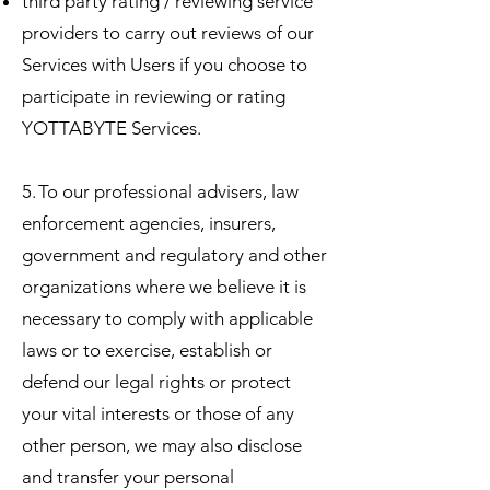
third party rating / reviewing service
providers to carry out reviews of our
Services with Users if you choose to
participate in reviewing or rating
YOTTABYTE Services.
5. To our professional advisers, law
enforcement agencies, insurers,
government and regulatory and other
organizations where we believe it is
necessary to comply with applicable
laws or to exercise, establish or
defend our legal rights or protect
your vital interests or those of any
other person, we may also disclose
and transfer your personal