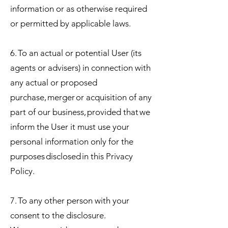
information or as otherwise required
or permitted by applicable laws.
6. To an actual or potential User (its
agents or advisers) in connection with
any actual or proposed
purchase, merger or acquisition of any
part of our business, provided that we
inform the User it must use your
personal information only for the
purposes disclosed in this Privacy
Policy.
7. To any other person with your
consent to the disclosure.