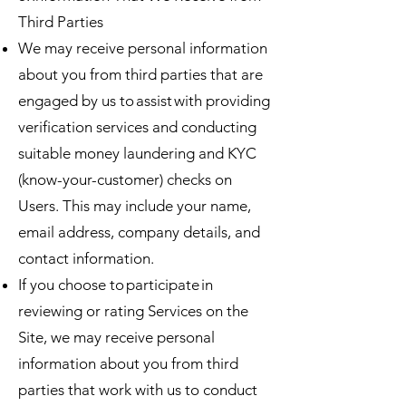
Third Parties
We may receive personal information
about you from third parties that are
engaged by us to assist with providing
verification services and conducting
suitable money laundering and KYC
(know-your-customer) checks on
Users. This may include your name,
email address, company details, and
contact information.
If you choose to participate in
reviewing or rating Services on the
Site, we may receive personal
information about you from third
parties that work with us to conduct