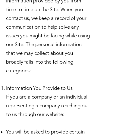
information provided by you from
time to time on the Site. When you
contact us, we keep a record of your
communication to help solve any
issues you might be facing while using
our Site. The personal information
that we may collect about you
broadly falls into the following
categories:
Information You Provide to Us
If you are a company or an individual
representing a company reaching out
to us through our website:
You will be asked to provide certain