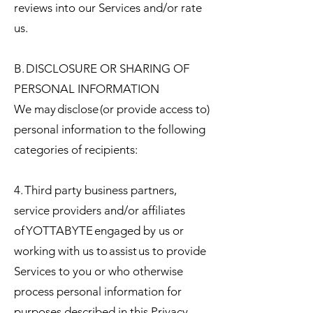
reviews into our Services and/or rate
us.
B. DISCLOSURE OR SHARING OF
PERSONAL INFORMATION
We may disclose (or provide access to)
personal information to the following
categories of recipients:
4. Third party business partners,
service providers and/or affiliates
of YOTTABYTE engaged by us or
working with us to assist us to provide
Services to you or who otherwise
process personal information for
purposes described in this Privacy