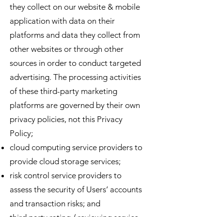
they collect on our website & mobile
application with data on their
platforms and data they collect from
other websites or through other
sources in order to conduct targeted
advertising. The processing activities
of these third-party marketing
platforms are governed by their own
privacy policies, not this Privacy
Policy;
cloud computing service providers to
provide cloud storage services;
risk control service providers to
assess the security of Users’ accounts
and transaction risks; and