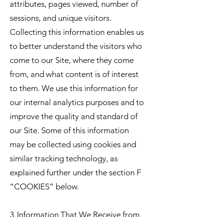
attributes, pages viewed, number of
sessions, and unique visitors.
Collecting this information enables us
to better understand the visitors who
come to our Site, where they come
from, and what content is of interest
to them. We use this information for
our internal analytics purposes and to
improve the quality and standard of
our Site. Some of this information
may be collected using cookies and
similar tracking technology, as
explained further under the section F
“COOKIES” below.
3. Information That We Receive from