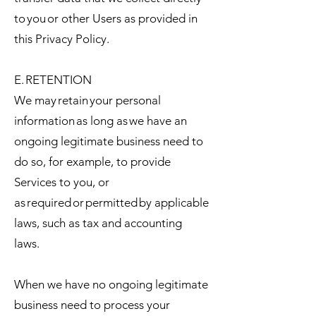
to you or other Users as provided in
this Privacy Policy.
E. RETENTION
We may retain your personal
information as long as we have an
ongoing legitimate business need to
do so, for example, to provide
Services to you, or
as required or permitted by applicable
laws, such as tax and accounting
laws.
When we have no ongoing legitimate
business need to process your