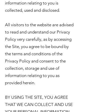
information relating to you is
collected, used and disclosed.
All visitors to the website are advised
to read and understand our Privacy
Policy very carefully, as by accessing
the Site, you agree to be bound by
the terms and conditions of the
Privacy Policy and consent to the
collection, storage and use of
information relating to you as
provided herein.
BY USING THE SITE, YOU AGREE
THAT WE CAN COLLECT AND USE
YOUR PERSONAL INFORMATION