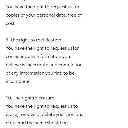
You have the right to request us for
copies of your personal data, free of
cost.
9. The right to rectification
You have the right to request us for
correcting any information you
believe is inaccurate and completion
of any information you find to be
incomplete.
10. The right to erasure
You have the right to request us to
erase, remove or delete your personal
data, and the same should be