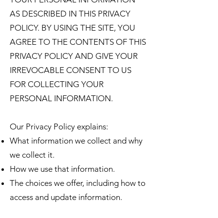
AS DESCRIBED IN THIS PRIVACY
POLICY. BY USING THE SITE, YOU
AGREE TO THE CONTENTS OF THIS
PRIVACY POLICY AND GIVE YOUR
IRREVOCABLE CONSENT TO US
FOR COLLECTING YOUR
PERSONAL INFORMATION.
Our Privacy Policy explains:
What information we collect and why
we collect it.
How we use that information.
The choices we offer, including how to
access and update information.