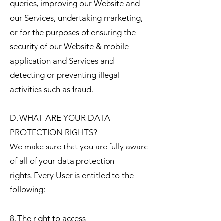
queries, improving our Website and
our Services, undertaking marketing,
or for the purposes of ensuring the
security of our Website & mobile
application and Services and
detecting or preventing illegal
activities such as fraud.
D. WHAT ARE YOUR DATA
PROTECTION RIGHTS?
We make sure that you are fully aware
of all of your data protection
rights. Every User is entitled to the
following:
8. The right to access