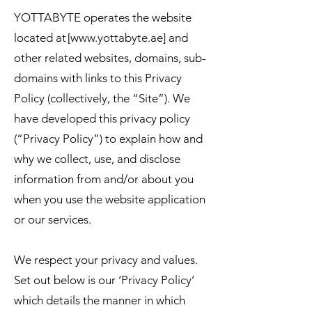
YOTTABYTE operates the website
located at [
www.yottabyte.ae
] and
other related websites, domains, sub-
domains with links to this Privacy
Policy (collectively, the “Site”). We
have developed this privacy policy
(“Privacy Policy”) to explain how and
why we collect, use, and disclose
information from and/or about you
when you use the website application
or our services.
We respect your privacy and values.
Set out below is our ‘Privacy Policy’
which details the manner in which