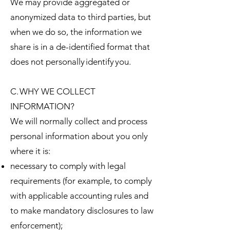
We may provide aggregated or
anonymized data to third parties, but
when we do so, the information we
share is in a de-identified format that
does not personally identify you.
C. WHY WE COLLECT
INFORMATION?
We will normally collect and process
personal information about you only
where it is:
necessary to comply with legal
requirements (for example, to comply
with applicable accounting rules and
to make mandatory disclosures to law
enforcement);