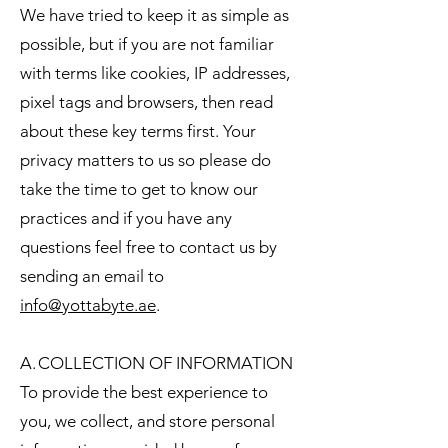
We have tried to keep it as simple as
possible, but if you are not familiar
with terms like cookies, IP addresses,
pixel tags and browsers, then read
about these key terms first. Your
privacy matters to us so please do
take the time to get to know our
practices and if you have any
questions feel free to contact us by
sending an email to
info@yottabyte.ae
.
A. COLLECTION OF INFORMATION
To provide the best experience to
you, we collect, and store personal