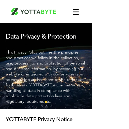
Data Privacy & Protection
This Privacy Policy outlines the principles
and practices we follow in the collection,
use, processing, and protection of personal
and business information. By accessing our
website or engaging with our services, you
acknowledge and consent to the terms set
forth herein. YOTTABYTE is committed to
handling all data in compliance with
applicable data protection laws and
regulatory requirements.
YOTTABYTE Privacy Notice