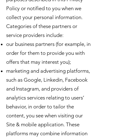
Policy or notified to you when we
collect your personal information.
Categories of these partners or
service providers include:
our business partners (for example, in
order for them to provide you with
offers that may interest you);
marketing and advertising platforms,
such as Google, Linkedin, Facebook
and Instagram, and providers of
analytics services relating to users’
behavior, in order to tailor the
content, you see when visiting our
Site & mobile application. These
platforms may combine information