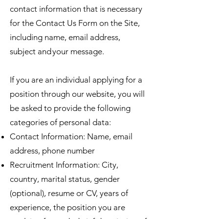
contact information that is necessary
for the Contact Us Form on the Site,
including name, email address,
subject and your message.
If you are an individual applying for a
position through our website, you will
be asked to provide the following
categories of personal data:
Contact Information: Name, email
address, phone number
Recruitment Information: City,
country, marital status, gender
(optional), resume or CV, years of
experience, the position you are