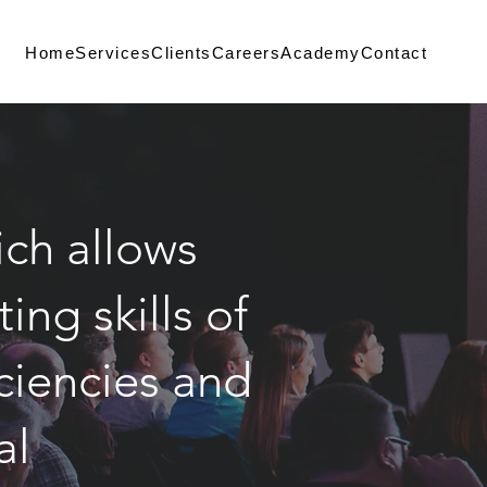
Home
Services
Clients
Careers
Academy
Contact
ch allows
ng skills of
iciencies and
ial