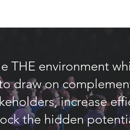
e THE environment whi
o draw on complementi
keholders, increase eff
lock the hidden potent