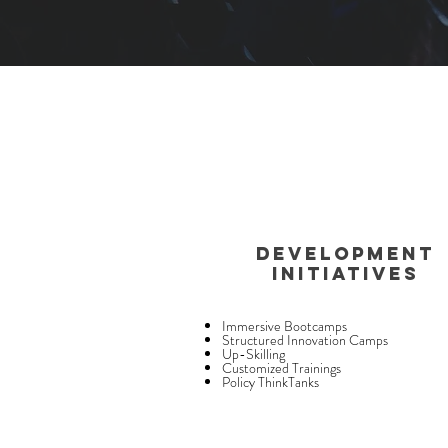
DEVELOPMENT
INITIATIVES
Immersive Bootcamps
Structured Innovation Camps
Up-Skilling
Customized Trainings
Policy ThinkTanks