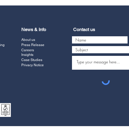
News & Info
Contact us
About us
ing
Press Release
Careers
Insights
Case Studies
Privacy Notice