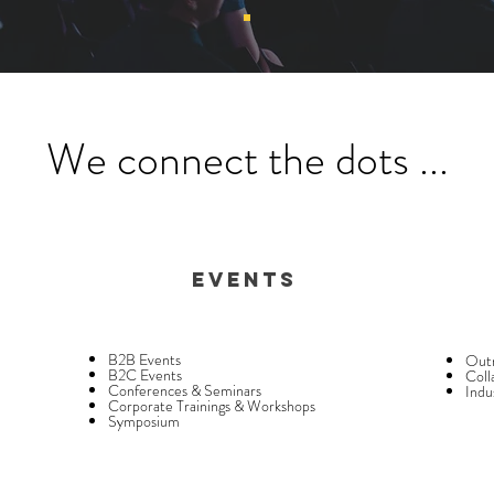
We connect the dots ...
Events
B2B Events
Outr
B2C Events
Coll
Conferences & Seminars
Indu
Corporate Trainings & Workshops
Symposium