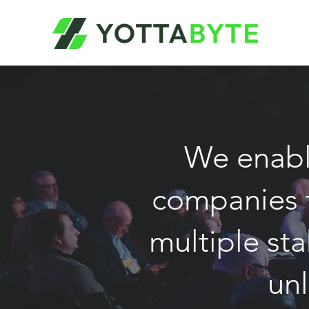
We enabl
companies t
multiple sta
un