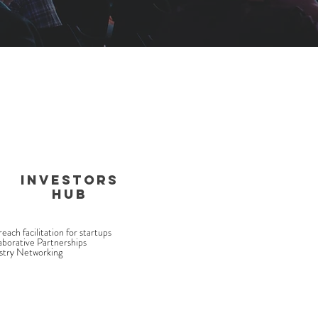
INVESTORS
HUB
each facilitation for startups
aborative Partnerships
stry Networking