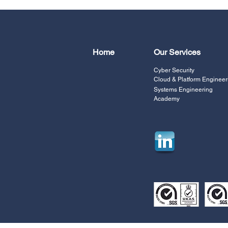
Home
Our Services
Cyber Security
Cloud & Platform Engineer
Systems Engineering
Academy