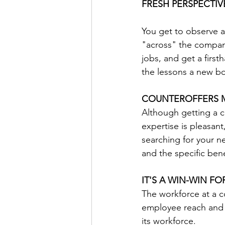
FRESH PERSPECTI
You get to observe 
"across" the company
jobs, and get a first
the lessons a new bo
COUNTEROFFERS 
Although getting a c
expertise is pleasan
searching for your ne
and the specific ben
IT'S A WIN-WIN F
The workforce at a c
employee reach and 
its workforce.