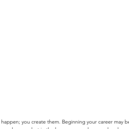
 happen; you create them. Beginning your career may be