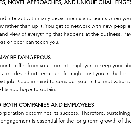
VES, NOVEL APPROACHES, AND UNIQUE CHALLENGE
and interact with many departments and teams when yo
 rather than up it. You get to network with new people, 
hand view of everything that happens at the business. Pay
ss or peer can teach you.
MAY BE DANGEROUS
ounteroffer from your current employer to keep your abil
t, a modest short-term benefit might cost you in the lon
xt job. Keep in mind to consider your initial motivations
efits you hope to obtain.
OR BOTH COMPANIES AND EMPLOYEES
orporation determines its success. Therefore, sustaining
engagement is essential for the long-term growth of th