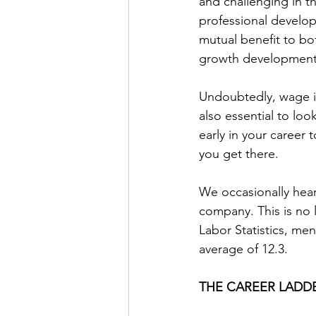
and challenging in t
professional develop
mutual benefit to bo
growth development 
Undoubtedly, wage in
also essential to loo
early in your career 
you get there.
We occasionally hear
company. This is no 
Labor Statistics, me
average of 12.3.
THE CAREER LADD