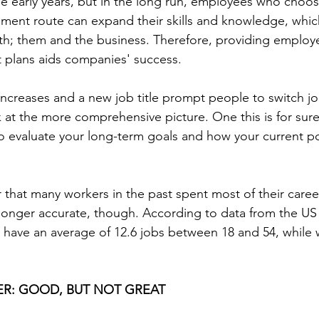
he early years, but in the long run, employees who choos
ment route can expand their skills and knowledge, which
th; them and the business. Therefore, providing employ
plans aids companies' success.
creases and a new job title prompt people to switch jobs
k at the more comprehensive picture. One this is for sure;
to evaluate your long-term goals and how your current pos
 that many workers in the past spent most of their caree
longer accurate, though. According to data from the US
n have an average of 12.6 jobs between 18 and 54, whil
ER: GOOD, BUT NOT GREAT