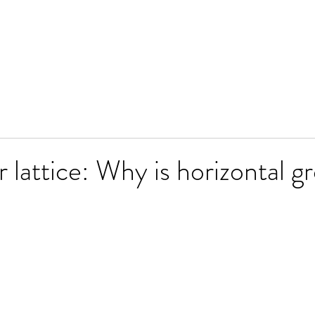
 lattice: Why is horizontal g
stars.