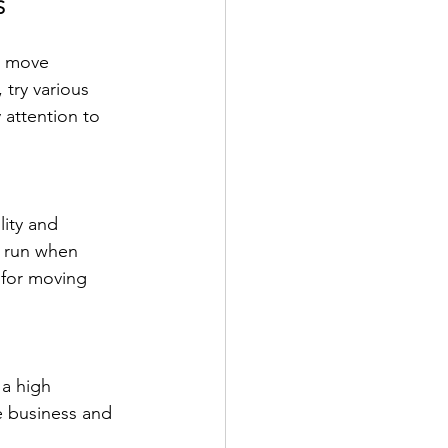
S
u move 
try various 
 attention to 
ity and 
g run when 
 for moving 
 a high 
e business and 