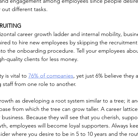
n and engagement among employees since people desire t
y out different tasks.
RUITING
izontal career growth ladder and internal mobility, busin
ired to hire new employees by skipping the recruitment
nto the onboarding procedure. Tell your employees about
gh-quality clients for less money.
y is vital to 
76% of companies
, yet just 6% believe they a
 staff from one role to another.
rowth as developing a root system similar to a tree; it a
 base from which the tree can grow taller. A career lattice
r business. Because they will see that you cherish, suppo
th, employees will become loyal supporters. Always kee
sider where you desire to be in 5 to 10 years and the rou