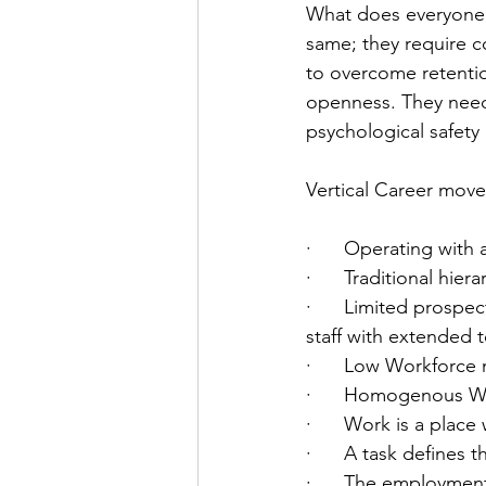
What does everyone 
same; they require c
to overcome retentio
openness. They need
psychological safety
Vertical Career move
·      Operating with
·      Traditional hier
·      Limited prospe
staff with extended 
·      Low Workforce 
·      Homogenous W
·      Work is a plac
·      A task defines 
·      The employmen