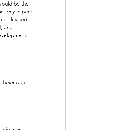
would be the 
an only expect 
tability and 
, and 
development. 
r those with 
ch in most 