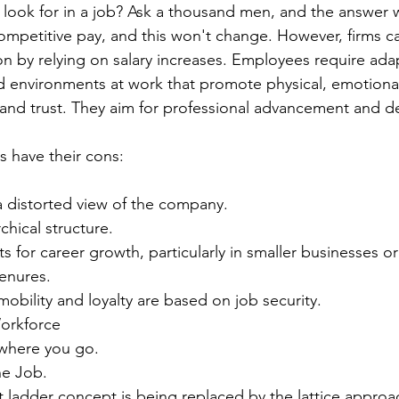
look for in a job? Ask a thousand men, and the answer 
ompetitive pay, and this won't change. However, firms c
n by relying on salary increases. Employees require adap
 environments at work that promote physical, emotional
 and trust. They aim for professional advancement and 
s have their cons:
 a distorted view of the company.
archical structure.
cts for career growth, particularly in smaller businesses o
tenures.
mobility and loyalty are based on job security.
orkforce
e where you go.
the Job.
t ladder concept is being replaced by the lattice approa