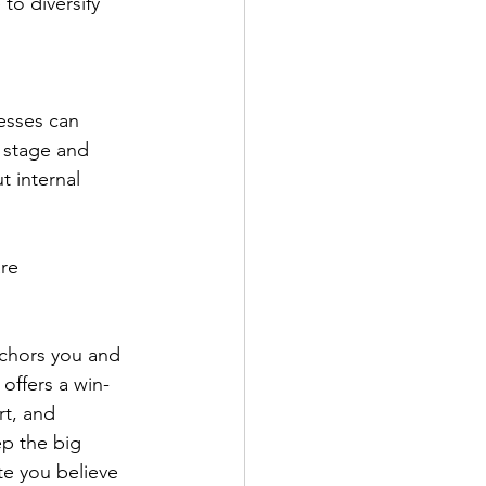
o diversify 
esses can 
 stage and 
 internal 
re 
nchors you and 
 offers a win-
rt, and 
p the big 
te you believe 