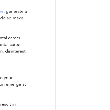
nt 
generate a 
o do so make 
ntal career 
ntal career 
, disinterest, 
to your 
ion emerge at 
esult in 