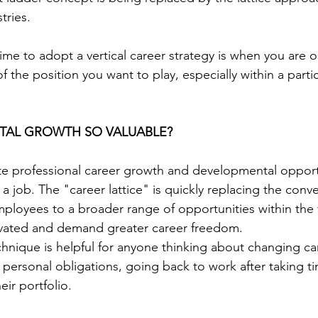
tries.
ime to adopt a vertical career strategy is when you are o
f the position you want to play, especially within a partic
TAL GROWTH SO VALUABLE? 
rate professional career growth and developmental opport
a job. The "career lattice" is quickly replacing the conve
ployees to a broader range of opportunities within the f
vated and demand greater career freedom.
echnique is helpful for anyone thinking about changing ca
ersonal obligations, going back to work after taking time
ir portfolio.