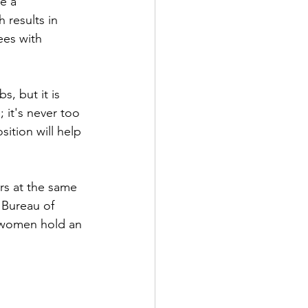
e a 
 results in 
ees with 
, but it is 
 it's never too 
ition will help 
rs at the same 
 Bureau of 
e women hold an 