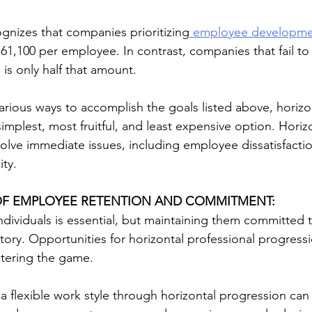
ognizes that companies prioritizing
 employee developme
1,100 per employee. In contrast, companies that fail t
is only half that amount.
arious ways to accomplish the goals listed above, horizo
mplest, most fruitful, and least expensive option. Horizo
olve immediate issues, including employee dissatisfaction
ity.
OF EMPLOYEE RETENTION AND COMMITMENT:
ndividuals is essential, but maintaining them committed 
story. Opportunities for horizontal professional progress
altering the game.
 a flexible work style through horizontal progression can r