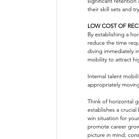
significant retentio
their skill sets and tr
LOW COST OF REC
By establishing a hor
reduce the time requ
diving immediately i
mobility to attract hi
Internal talent mobilit
appropriately moving
Think of horizontal g
establishes a crucial
win situation for you
promote career grow
picture in mind; con