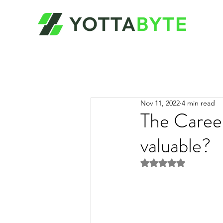
Nov 11, 2022
4 min read
The Career
valuable?
Rated NaN out of 5 