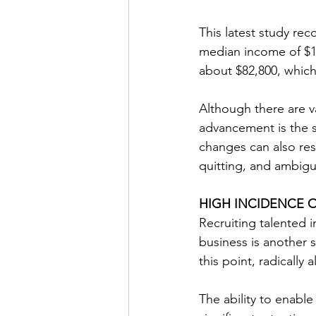
This latest study rec
median income of $16
about $82,800, which 
Although there are v
advancement is the si
changes can also res
quitting, and ambigu
HIGH INCIDENCE 
Recruiting talented i
business is another 
this point, radically 
The ability to enable