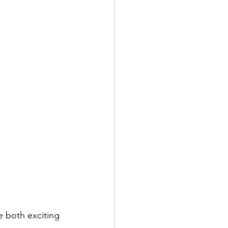
 both exciting 