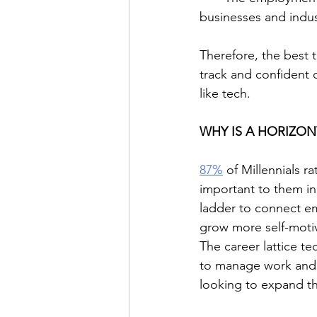
businesses and indus
Therefore, the best t
track and confident o
like tech.
WHY IS A HORIZON
87%
 of Millennials 
important to them in 
ladder to connect em
grow more self-moti
The career lattice t
to manage work and p
looking to expand the