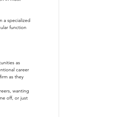
n a specialized 
ular function 
unities as 
ntional career 
irm as they 
reers, wanting 
 off, or just 