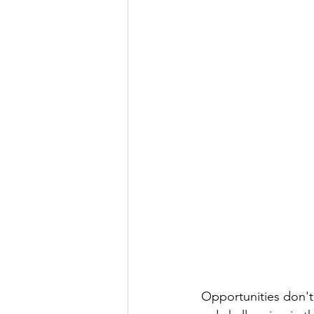
Opportunities don't