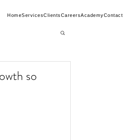
Home
Services
Clients
Careers
Academy
Contact
rowth so