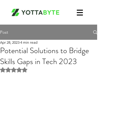
Post
Apr 28, 2023
4 min read
Potential Solutions to Bridge
Skills Gaps in Tech 2023
Rated NaN out of 5 stars.