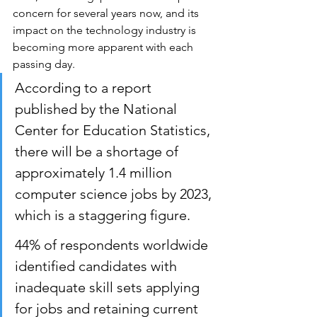
concern for several years now, and its 
impact on the technology industry is 
becoming more apparent with each 
passing day. 
According to a report 
published by the National 
Center for Education Statistics, 
there will be a shortage of 
approximately 1.4 million 
computer science jobs by 2023, 
which is a staggering figure.
44% of respondents worldwide 
identified candidates with 
inadequate skill sets applying 
for jobs and retaining current 