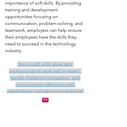
importance of soft skills. By providing 
training and development 
opportunities focusing on 
communication, problem-solving, and 
teamwork, employers can help ensure 
their employees have the skills they 
need to succeed in the technology 
industry.
Strong soft skills allow tech 
professionals to work well in teams, 
handle challenging situations, and 
communicate effectively with 
stakeholders, including non-technical 
individuals. This is particularly 
important in the technology industry, 
where collaboration and cross-
functional teams are common.