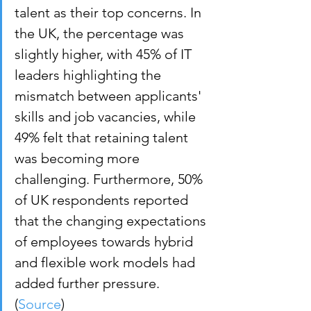
talent as their top concerns. In 
the UK, the percentage was 
slightly higher, with 45% of IT 
leaders highlighting the 
mismatch between applicants' 
skills and job vacancies, while 
49% felt that retaining talent 
was becoming more 
challenging. Furthermore, 50% 
of UK respondents reported 
that the changing expectations 
of employees towards hybrid 
and flexible work models had 
added further pressure. 
(
Source
)