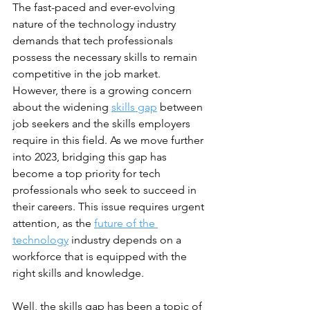
The fast-paced and ever-evolving 
nature of the technology industry 
demands that tech professionals 
possess the necessary skills to remain 
competitive in the job market. 
However, there is a growing concern 
about the widening 
skills gap
 between 
job seekers and the skills employers 
require in this field. As we move further 
into 2023, bridging this gap has 
become a top priority for tech 
professionals who seek to succeed in 
their careers. This issue requires urgent 
attention, as the 
future of the 
technology
 industry depends on a 
workforce that is equipped with the 
right skills and knowledge. 
Well, the skills gap has been a topic of 