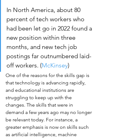
In North America, about 80 
percent of tech workers who 
had been let go in 2022 found a 
new position within three 
months, and new tech job 
postings far outnumbered laid-
off workers. (
McKinsey
)
One of the reasons for the skills gap is 
that technology is advancing rapidly, 
and educational institutions are 
struggling to keep up with the 
changes. The skills that were in 
demand a few years ago may no longer 
be relevant today. For instance, a 
greater emphasis is now on skills such 
as artificial intelligence, machine 