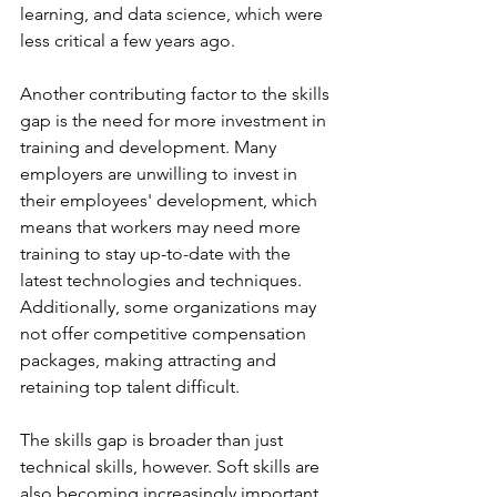
learning, and data science, which were 
less critical a few years ago.
Another contributing factor to the skills 
gap is the need for more investment in 
training and development. Many 
employers are unwilling to invest in 
their employees' development, which 
means that workers may need more 
training to stay up-to-date with the 
latest technologies and techniques. 
Additionally, some organizations may 
not offer competitive compensation 
packages, making attracting and 
retaining top talent difficult.
The skills gap is broader than just 
technical skills, however. Soft skills are 
also becoming increasingly important 