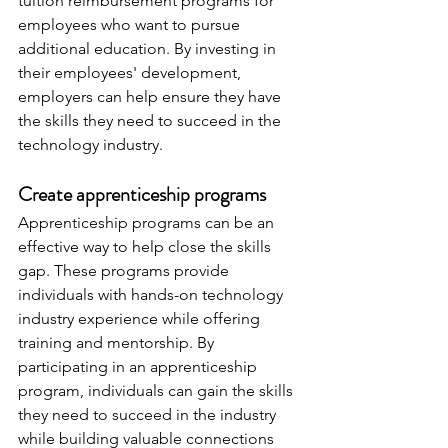
tuition reimbursement programs for 
employees who want to pursue 
additional education. By investing in 
their employees' development, 
employers can help ensure they have 
the skills they need to succeed in the 
technology industry.
Create apprenticeship programs
Apprenticeship programs can be an 
effective way to help close the skills 
gap. These programs provide 
individuals with hands-on technology 
industry experience while offering 
training and mentorship. By 
participating in an apprenticeship 
program, individuals can gain the skills 
they need to succeed in the industry 
while building valuable connections 