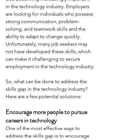
in the technology industry. Employers 
are looking for individuals who possess 
strong communication, problem-
solving, and teamwork skills and the 
ability to adapt to change quickly. 
Unfortunately, many job seekers may 
not have developed these skills, which 
can make it challenging to secure 
employment in the technology industry.
So, what can be done to address the 
skills gap in the technology industry? 
Here are a few potential solutions:
Encourage more people to pursue 
careers in technology
One of the most effective ways to 
address the skills gap is to encourage 