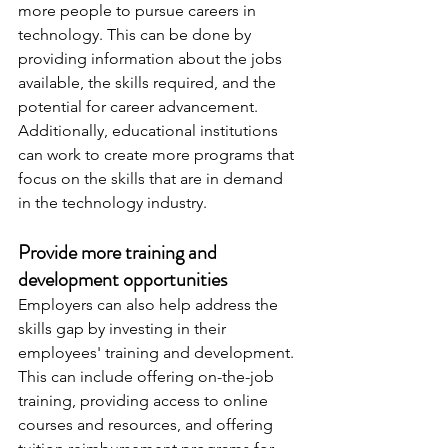
more people to pursue careers in 
technology. This can be done by 
providing information about the jobs 
available, the skills required, and the 
potential for career advancement. 
Additionally, educational institutions 
can work to create more programs that 
focus on the skills that are in demand 
in the technology industry.
Provide more training and 
development opportunities
Employers can also help address the 
skills gap by investing in their 
employees' training and development. 
This can include offering on-the-job 
training, providing access to online 
courses and resources, and offering 