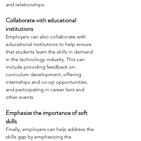
and relationships.
Collaborate with educational 
institutions
Employers can also collaborate with 
educational institutions to help ensure 
that students learn the skills in demand 
in the technology industry. This can 
include providing feedback on 
curriculum development, offering 
internships and co-op opportunities, 
and participating in career fairs and 
other events.
Emphasize the importance of soft 
skills
Finally, employers can help address the 
skills gap by emphasizing the 