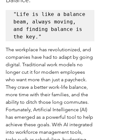
"Life is like a balance 
beam, always moving, 
and finding balance is 
The workplace has revolutionized, and 
companies have had to adapt by going 
digital. Traditional work models no 
longer cut it for modern employees 
who want more than just a paycheck. 
They crave a better work-life balance, 
more time with their families, and the 
ability to ditch those long commutes. 
Fortunately, Artificial Intelligence (AI) 
has emerged as a powerful tool to help 
achieve these goals. With AI integrated 
into workforce management tools, 
tasks such as scheduling, budgeting, 