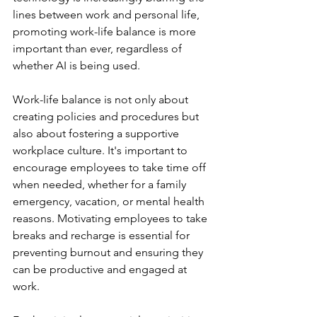
lines between work and personal life, 
promoting work-life balance is more 
important than ever, regardless of 
whether AI is being used. 
Work-life balance is not only about 
creating policies and procedures but 
also about fostering a supportive 
workplace culture. It's important to 
encourage employees to take time off 
when needed, whether for a family 
emergency, vacation, or mental health 
reasons. Motivating employees to take 
breaks and recharge is essential for 
preventing burnout and ensuring they 
can be productive and engaged at 
work.