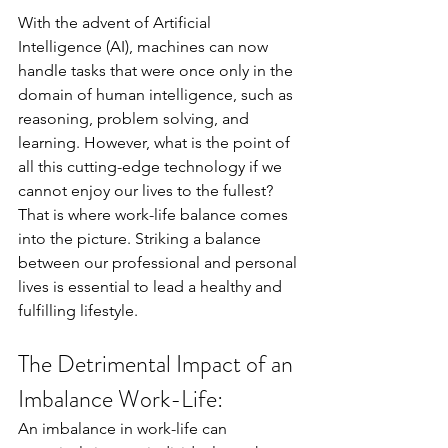
With the advent of Artificial 
Intelligence (AI), machines can now 
handle tasks that were once only in the 
domain of human intelligence, such as 
reasoning, problem solving, and 
learning. However, what is the point of 
all this cutting-edge technology if we 
cannot enjoy our lives to the fullest? 
That is where work-life balance comes 
into the picture. Striking a balance 
between our professional and personal 
lives is essential to lead a healthy and 
fulfilling lifestyle. 
The Detrimental Impact of an 
Imbalance Work-Life:
An imbalance in work-life can 