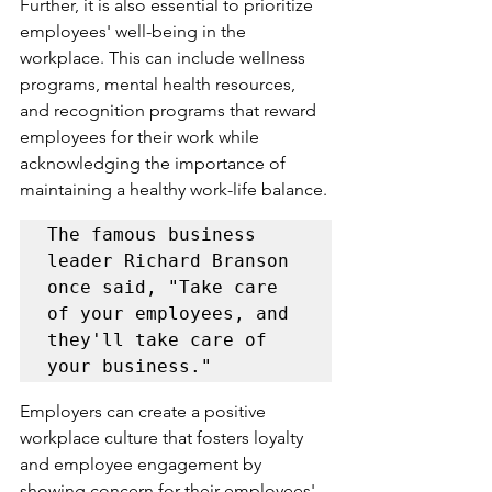
Further, it is also essential to prioritize 
employees' well-being in the 
workplace. This can include wellness 
programs, mental health resources, 
and recognition programs that reward 
employees for their work while 
acknowledging the importance of 
maintaining a healthy work-life balance.
The famous business 
leader Richard Branson 
once said, "Take care 
of your employees, and 
they'll take care of 
Employers can create a positive 
workplace culture that fosters loyalty 
and employee engagement by 
showing concern for their employees' 