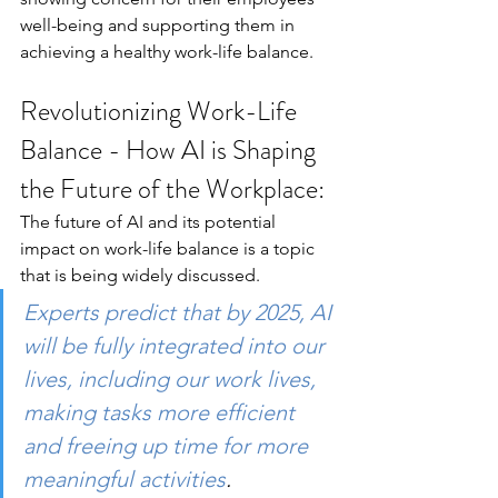
well-being and supporting them in 
achieving a healthy work-life balance.
Revolutionizing Work-Life 
Balance - How AI is Shaping 
the Future of the Workplace:
The future of AI and its potential 
impact on work-life balance is a topic 
that is being widely discussed. 
Experts predict that by 2025, AI 
will be fully integrated into our 
lives, including our work lives, 
making tasks more efficient 
and freeing up time for more 
meaningful activities
. 