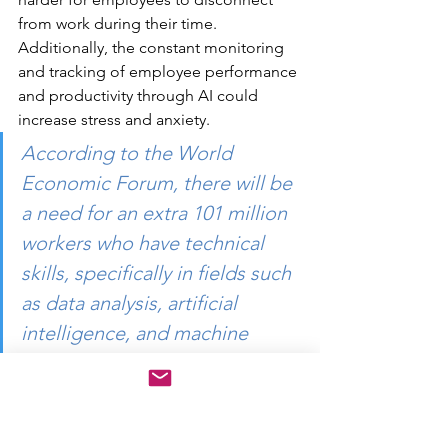
from work during their time. 
Additionally, the constant monitoring 
and tracking of employee performance 
and productivity through AI could 
increase stress and anxiety.
According to the World 
Economic Forum, there will be 
a need for an extra 101 million 
workers who have technical 
skills, specifically in fields such 
as data analysis, artificial 
intelligence, and machine 
learning, by the year 2025. 
Failing to acquire these new 
skills will lead to a 