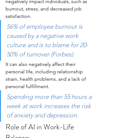
negatively impact individuals, such as 
burnout, stress, and decreased job 
satisfaction. 
56% of employee burnout is 
caused by a negative work 
culture and is to blame for 20-
50% of turnover (Forbes). 
It can also negatively affect their 
personal life, including relationship 
strain, health problems, and a lack of 
personal fulfillment.
Spending more than 55 hours a 
week at work increases the risk 
of anxiety and depression.
Role of AI in Work-Life 
Balance: