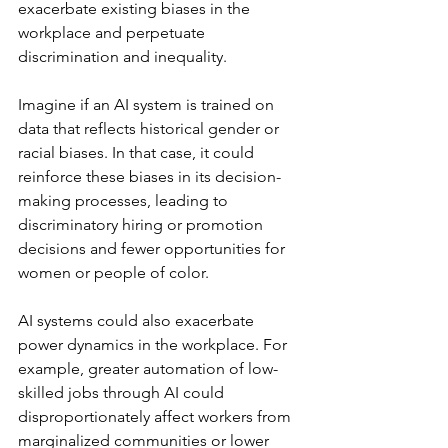
exacerbate existing biases in the 
workplace and perpetuate 
discrimination and inequality.
Imagine if an AI system is trained on 
data that reflects historical gender or 
racial biases. In that case, it could 
reinforce these biases in its decision-
making processes, leading to 
discriminatory hiring or promotion 
decisions and fewer opportunities for 
women or people of color.
AI systems could also exacerbate 
power dynamics in the workplace. For 
example, greater automation of low-
skilled jobs through AI could 
disproportionately affect workers from 
marginalized communities or lower 