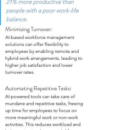
21% more productive than 
people with a poor work-life 
balance.
Minimizing Turnover:
AI-based workforce management 
solutions can offer flexibility to 
employees by enabling remote and 
hybrid work arrangements, leading to 
higher job satisfaction and lower 
turnover rates.
Automating Repetitive Tasks:
AI-powered tools can take care of 
mundane and repetitive tasks, freeing 
up time for employees to focus on 
more meaningful work or non-work 
activities. This reduces workload and 