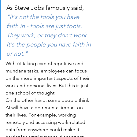
As Steve Jobs famously said, 
"It's not the tools you have 
faith in - tools are just tools. 
They work, or they don't work. 
It's the people you have faith in 
or not."
With AI taking care of repetitive and 
mundane tasks, employees can focus 
on the more important aspects of their 
work and personal lives. But this is just 
one school of thought.
On the other hand, some people think 
AI will have a detrimental impact on 
their lives. For example, working 
remotely and accessing work-related 
data from anywhere could make it 
harder for employees to disconnect 