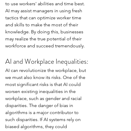
to use workers' abilities and time best. 
AI may assist managers in using fresh 
tactics that can optimize worker time 
and skills to make the most of their 
knowledge. By doing this, businesses 
may realize the true potential of their 
workforce and succeed tremendously.
AI and Workplace Inequalities:
AI can revolutionize the workplace, but 
we must also know its risks. One of the 
most significant risks is that AI could 
worsen existing inequalities in the 
workplace, such as gender and racial 
disparities. The danger of bias in 
algorithms is a major contributor to 
such disparities. If AI systems rely on 
biased algorithms, they could 