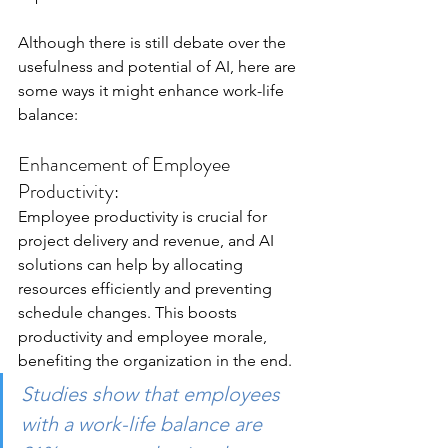
Although there is still debate over the 
usefulness and potential of AI, here are 
some ways it might enhance work-life 
balance:
Enhancement of Employee 
Productivity:
Employee productivity is crucial for 
project delivery and revenue, and AI 
solutions can help by allocating 
resources efficiently and preventing 
schedule changes. This boosts 
productivity and employee morale, 
benefiting the organization in the end. 
Studies
 show that employees 
with a work-life balance are 