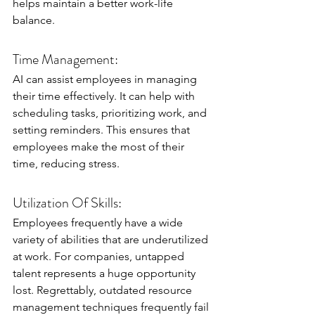
helps maintain a better work-life 
balance.
Time Management:
AI can assist employees in managing 
their time effectively. It can help with 
scheduling tasks, prioritizing work, and 
setting reminders. This ensures that 
employees make the most of their 
time, reducing stress.
Utilization Of Skills:
Employees frequently have a wide 
variety of abilities that are underutilized 
at work. For companies, untapped 
talent represents a huge opportunity 
lost. Regrettably, outdated resource 
management techniques frequently fail 