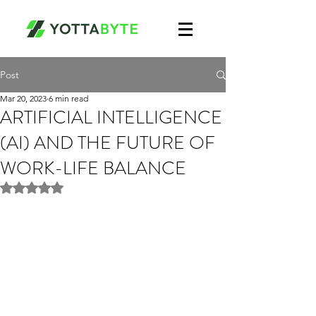
Post
Mar 20, 2023
6 min read
ARTIFICIAL INTELLIGENCE
(AI) AND THE FUTURE OF
WORK-LIFE BALANCE
Rated NaN out of 5 stars.