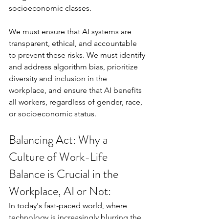
socioeconomic classes.
We must ensure that AI systems are 
transparent, ethical, and accountable 
to prevent these risks. We must identify 
and address algorithm bias, prioritize 
diversity and inclusion in the 
workplace, and ensure that AI benefits 
all workers, regardless of gender, race, 
or socioeconomic status.
Balancing Act: Why a 
Culture of Work-Life 
Balance is Crucial in the 
Workplace, AI or Not:
In today's fast-paced world, where 
technology is increasingly blurring the 