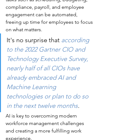
compliance, payroll, and employee 
engagement can be automated, 
freeing up time for employees to focus 
on what matters. 
It's no surprise that 
according 
to the 2022 Gartner CIO and 
Technology Executive Survey, 
nearly half of all CIOs have 
already embraced AI and 
Machine Learning 
technologies or plan to do so 
in the next twelve months
.
AI is key to overcoming modern 
workforce management challenges 
and creating a more fulfilling work 
experience.