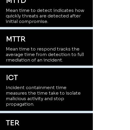
MTTD
Mean time to detect indicates how
quickly threats are detected after
initial compromise.
MTTR
Mean time to respond tracks the
average time from detection to full
rmediation of an incident.
ICT
Incident containment time
measures the time take to isolate
malicious activity and stop
propagation.
TER