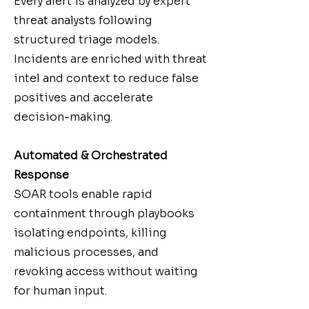
Every alert is analyzed by expert
threat analysts following
structured triage models.
Incidents are enriched with threat
intel and context to reduce false
positives and accelerate
decision-making.
Automated & Orchestrated
Response
SOAR tools enable rapid
containment through playbooks
isolating endpoints, killing
malicious processes, and
revoking access without waiting
for human input.