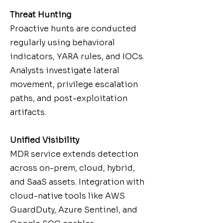
Threat Hunting
Proactive hunts are conducted
regularly using behavioral
indicators, YARA rules, and IOCs.
Analysts investigate lateral
movement, privilege escalation
paths, and post-exploitation
artifacts.
Unified Visibility
MDR service extends detection
across on-prem, cloud, hybrid,
and SaaS assets. Integration with
cloud-native tools like AWS
GuardDuty, Azure Sentinel, and