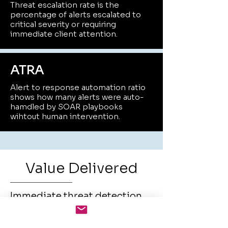
Threat escalation rate is the
percentage of alerts escalated to
critical severity or requiring
immediate client attention.
ATRA
Alert to response automation ratio
shows how many alerts were auto-
hamdled by SOAR playbooks
wihtout human intervention.
Value Delivered
Immediate threat detection
and containment wihtout in-
house expertise