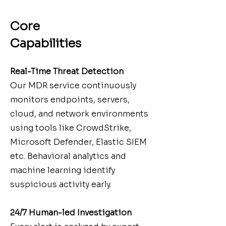
Core
Capabilities
Real-Time Threat Detection
Our MDR service continuously
monitors endpoints, servers,
cloud, and network environments
using tools like CrowdStrike,
Microsoft Defender, Elastic SIEM
etc. Behavioral analytics and
machine learning identify
suspicious activity early.
24/7 Human-led Investigation