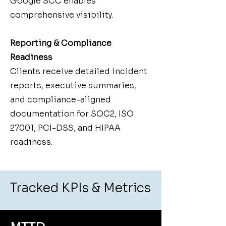
Google SCC enables
comprehensive visibility.
Reporting & Compliance
Readiness
Clients receive detailed incident
reports, executive summaries,
and compliance-aligned
documentation for SOC2, ISO
27001, PCI-DSS, and HIPAA
readiness.
Tracked KPIs & Metrics