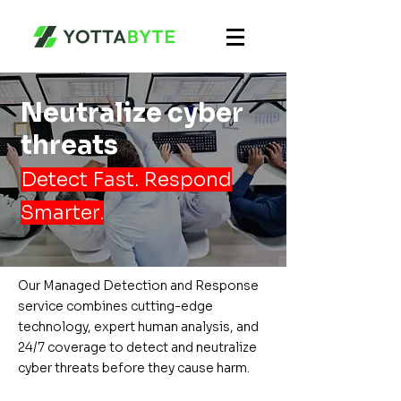
Neutralize cyber
threats
Detect Fast. Respond
Smarter.
Our Managed Detection and Response
service combines cutting-edge
technology, expert human analysis, and
24/7 coverage to detect and neutralize
cyber threats before they cause harm.