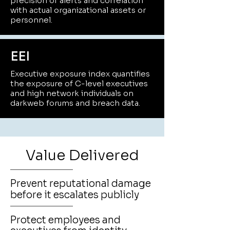
precision of alerts and correlation
with actual organizational assets or
personnel.
EEI
Executive exposure index quantifies
the exposure of C-level executives
and high network individuals on
darkweb forums and breach data.
Value Delivered
Prevent reputational damage
before it escalates publicly
Protect employees and