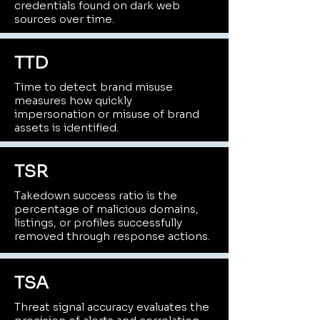
credentials found on dark web
sources over time.
TTD
Time to detect brand misuse
measures how quickly
impersonation or misuse of brand
assets is identified.
TSR
Takedown success ratio is the
percentage of malicious domains,
listings, or profiles successfully
removed through response actions.
TSA
Threat signal accuracy evaluates the