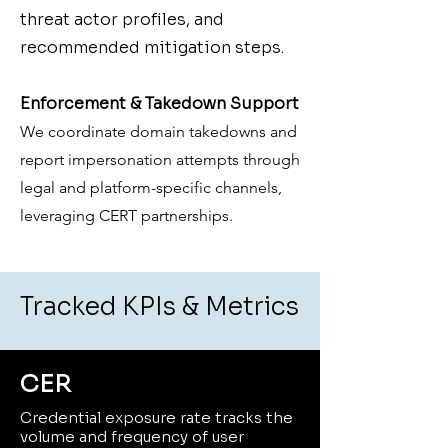
threat actor profiles, and
recommended mitigation steps.
Enforcement & Takedown Support
We coordinate domain takedowns and
report impersonation attempts through
legal and platform-specific channels,
leveraging CERT partnerships.
Tracked KPIs & Metrics
CER
Credential exposure rate tracks the
volume and frequency of user