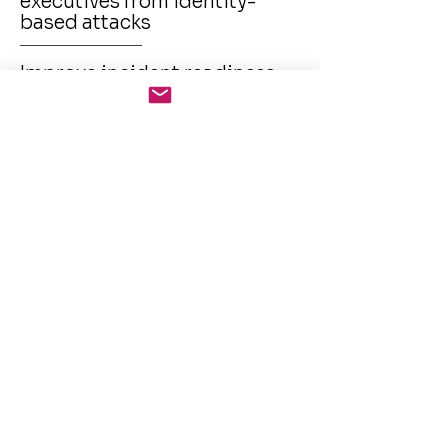
executives from identity-
based attacks
Improve incident readiness
and response through
actionable insights
Enforce brand integrity
across digital and
underground platforms
Align with regulatory
requirements on breach
notification and PII
monitoring
Home