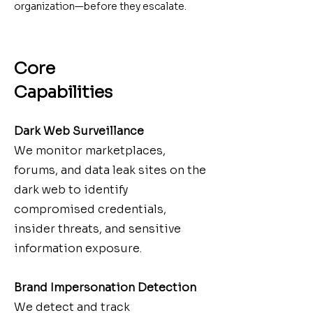
organization—before they escalate.
Core
Capabilities
Dark Web Surveillance
We monitor marketplaces,
forums, and data leak sites on the
dark web to identify
compromised credentials,
insider threats, and sensitive
information exposure.
Brand Impersonation Detection
We detect and track