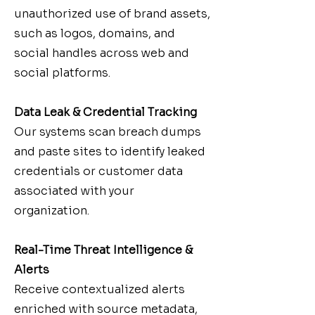
unauthorized use of brand assets,
such as logos, domains, and
social handles across web and
social platforms.
Data Leak & Credential Tracking
Our systems scan breach dumps
and paste sites to identify leaked
credentials or customer data
associated with your
organization.
Real-Time Threat Intelligence &
Alerts
Receive contextualized alerts
enriched with source metadata,