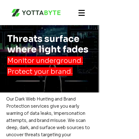
Threats surface
where light fades
Monitor underground.
Protect your brand.
Our Dark Web Hunting and Brand
Protection services give you early
warning of data leaks, impersonation
attempts, and brand misuse. We scan
deep, dark, and surface web sources to
uncover threats targeting your