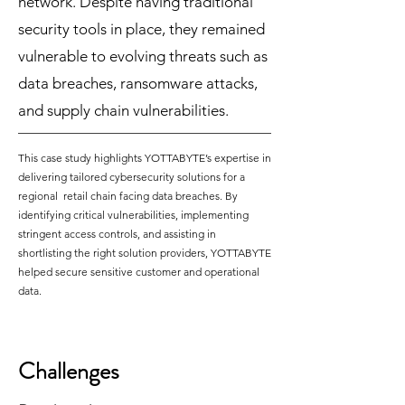
network. Despite having traditional
security tools in place, they remained
vulnerable to evolving threats such as
data breaches, ransomware attacks,
and supply chain vulnerabilities.
This case study highlights YOTTABYTE’s expertise in
delivering tailored cybersecurity solutions for a
regional retail chain facing data breaches. By
identifying critical vulnerabilities, implementing
stringent access controls, and assisting in
shortlisting the right solution providers, YOTTABYTE
helped secure sensitive customer and operational
data.
Challenges