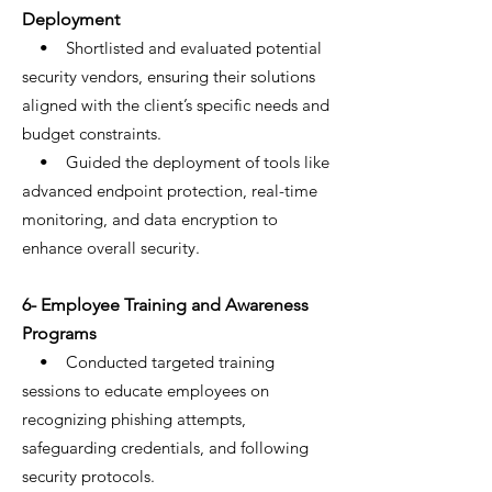
Deployment
• Shortlisted and evaluated potential
security vendors, ensuring their solutions
aligned with the client’s specific needs and
budget constraints.
• Guided the deployment of tools like
advanced endpoint protection, real-time
monitoring, and data encryption to
enhance overall security.
6- Employee Training and Awareness
Programs
• Conducted targeted training
sessions to educate employees on
recognizing phishing attempts,
safeguarding credentials, and following
security protocols.