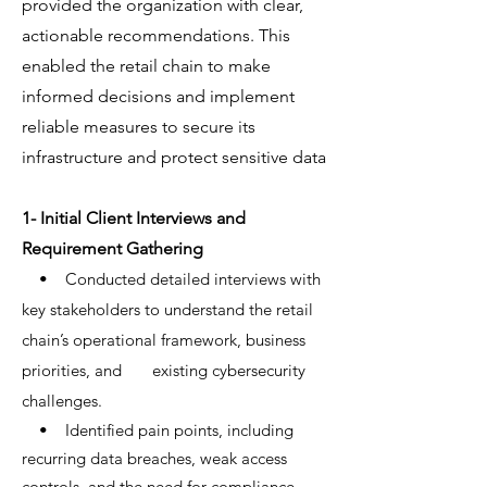
provided the organization with clear,
actionable recommendations. This
enabled the retail chain to make
informed decisions and implement
reliable measures to secure its
infrastructure and protect sensitive data
1- Initial Client Interviews and
Requirement Gathering
• Conducted detailed interviews with
key stakeholders to understand the retail
chain’s operational framework, business
priorities, and existing cybersecurity
challenges.
• Identified pain points, including
recurring data breaches, weak access
controls, and the need for compliance