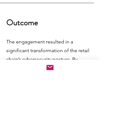
Outcome
The engagement resulted in a
significant transformation of the retail
chain’s cybersecurity posture. By
implementing tailored policies,
compartmentalizing critical
infrastructure, and deploying advanced
security tools, the organization
successfully mitigated vulnerabilities
and reduced data breaches.
YOTTABYTE’s vendor-agnostic
guidance empowered the client to