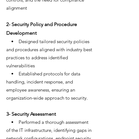
alignment
2- Security Policy and Procedure
Development
• Designed tailored security policies
and procedures aligned with industry best
practices to address identified
vulnerabilities
• Established protocols for data
handling, incident response, and
employee awareness, ensuring an
organization-wide approach to security.
3- Security Assessment
• Performed a thorough assessment
of the IT infrastructure, identifying gaps in
network configurations, endpoint security,