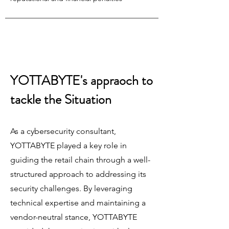
YOTTABYTE's appraoch to
tackle the Situation
As a cybersecurity consultant,
YOTTABYTE played a key role in
guiding the retail chain through a well-
structured approach to addressing its
security challenges. By leveraging
technical expertise and maintaining a
vendor-neutral stance, YOTTABYTE