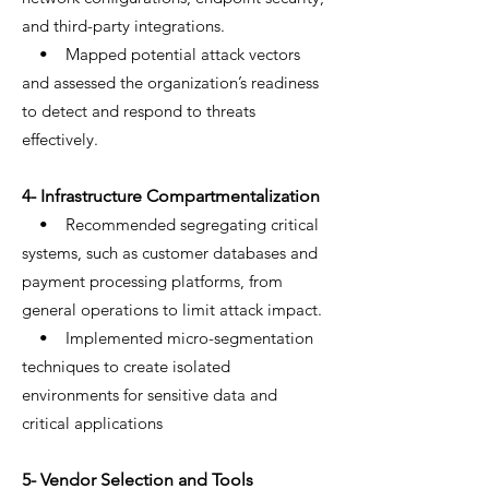
and third-party integrations.
• Mapped potential attack vectors
and assessed the organization’s readiness
to detect and respond to threats
effectively.
4- Infrastructure Compartmentalization
• Recommended segregating critical
systems, such as customer databases and
payment processing platforms, from
general operations to limit attack impact.
• Implemented micro-segmentation
techniques to create isolated
environments for sensitive data and
critical applications
5- Vendor Selection and Tools