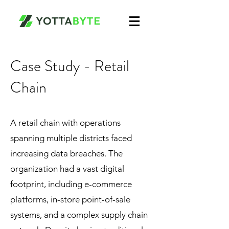
Case Study - Retail
Chain
A retail chain with operations
spanning multiple districts faced
increasing data breaches. The
organization had a vast digital
footprint, including e-commerce
platforms, in-store point-of-sale
systems, and a complex supply chain