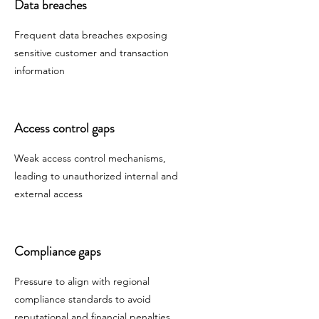
Data breaches
Frequent data breaches exposing
sensitive customer and transaction
information
Access control gaps
Weak access control mechanisms,
leading to unauthorized internal and
external access
Compliance gaps
Pressure to align with regional
compliance standards to avoid
reputational and financial penalties