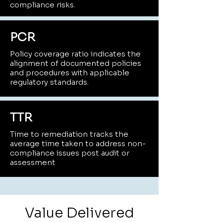
compliance risks.
PCR
Policy coverage ratio indicates the
alignment of documented policies
and procedures with applicable
regulatory standards.
TTR
Time to remediation tracks the
average time taken to address non-
compliance issues post audit or
assessment
Value Delivered