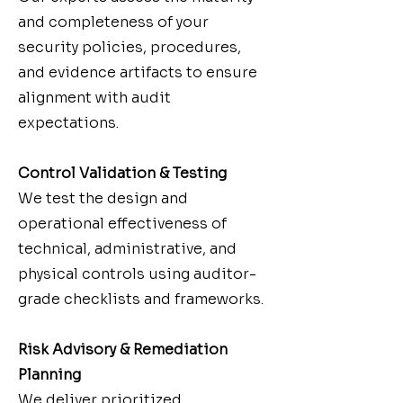
and completeness of your
security policies, procedures,
and evidence artifacts to ensure
alignment with audit
expectations.
Control Validation & Testing
We test the design and
operational effectiveness of
technical, administrative, and
physical controls using auditor-
grade checklists and frameworks.
Risk Advisory & Remediation
Planning
We deliver prioritized