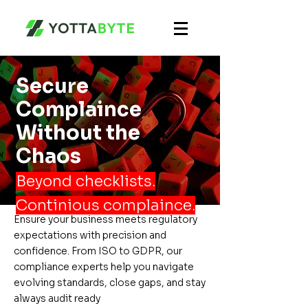
Secure
Complaince
Without the
Chaos
Beyond checklists.
Continious complaince.
Ensure your business meets regulatory
expectations with precision and
confidence. From ISO to GDPR, our
compliance experts help you navigate
evolving standards, close gaps, and stay
always audit ready