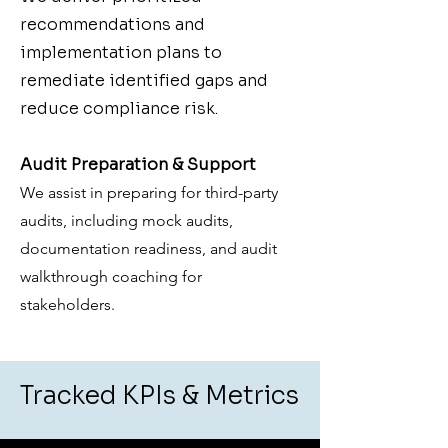
recommendations and
implementation plans to
remediate identified gaps and
reduce compliance risk.
Audit Preparation & Support
We assist in preparing for third-party
audits, including mock audits,
documentation readiness, and audit
walkthrough coaching for
stakeholders.
Tracked KPIs & Metrics