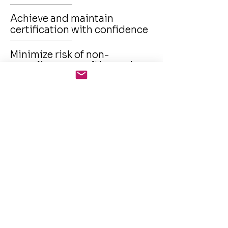
Achieve and maintain
certification with confidence
Minimize risk of non-
compliance penalties and
brand damage
Enhance trust with clients,
partners, and regulators
Build a culture of compliance
through awareness and
automation
Improve internal audit
efficiency and evidence
generation