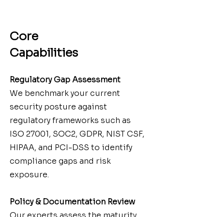
Core
Capabilities
Regulatory Gap Assessment
We benchmark your current
security posture against
regulatory frameworks such as
ISO 27001, SOC2, GDPR, NIST CSF,
HIPAA, and PCI-DSS to identify
compliance gaps and risk
exposure.
Policy & Documentation Review
Our experts assess the maturity