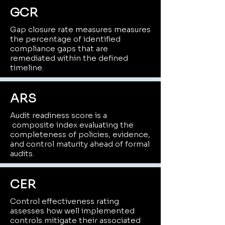
GCR
Gap closure rate measures measures
the percentage of identified
compliance gaps that are
remediated within the defined
timeline.
ARS
Audit readiness score is a
composite index evaluating the
completeness of policies, evidence,
and control maturity ahead of formal
audits.
CER
Control effectiveness rating
assesses how well implemented
controls mitigate their associated