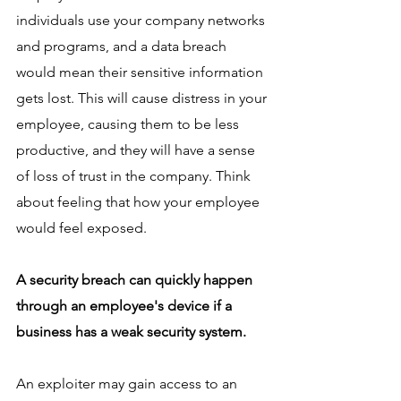
individuals use your company networks 
and programs, and a data breach 
would mean their sensitive information 
gets lost. This will cause distress in your 
employee, causing them to be less 
productive, and they will have a sense 
of loss of trust in the company. Think 
about feeling that how your employee 
would feel exposed.    
A security breach can quickly happen 
through an employee's device if a 
business has a weak security system. 
An exploiter may gain access to an 