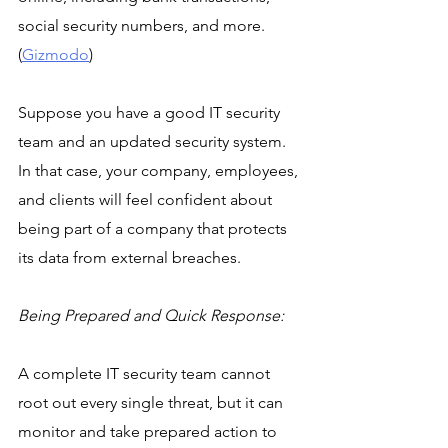
social security numbers, and more. 
(
Gizmodo
)
Suppose you have a good IT security 
team and an updated security system. 
In that case, your company, employees, 
and clients will feel confident about 
being part of a company that protects 
its data from external breaches.
Being Prepared and Quick Response:
A complete IT security team cannot 
root out every single threat, but it can 
monitor and take prepared action to 