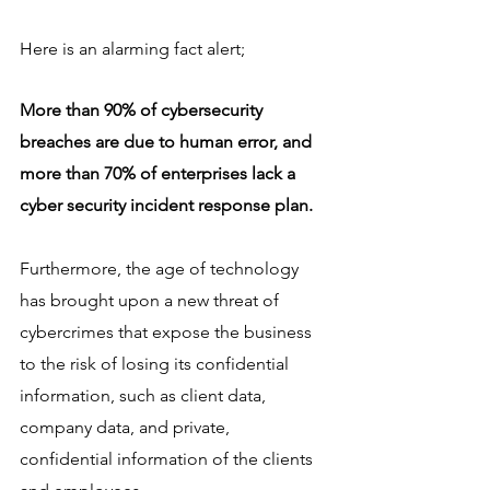
Here is an alarming fact alert;
More than 90% of cybersecurity 
breaches are due to human error, and 
more than 70% of enterprises lack a 
cyber security incident response plan.
Furthermore, the age of technology 
has brought upon a new threat of 
cybercrimes that expose the business 
to the risk of losing its confidential 
information, such as client data, 
company data, and private, 
confidential information of the clients 