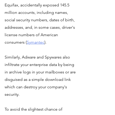
Equifax, accidentally exposed 145.5 
million accounts, including names, 
social security numbers, dates of birth, 
addresses, and, in some cases, driver's 
license numbers of American 
consumers (
Symantec
).
Similarly, Adware and Spywares also 
infiltrate your enterprise data by being 
in archive logs in your mailboxes or are 
disguised as a simple download link 
which can destroy your company's 
security. 
To avoid the slightest chance of 