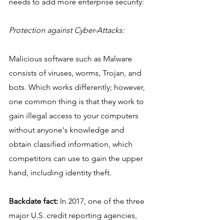
needs to add more enterprise security: 
Protection against Cyber-Attacks:
Malicious software such as Malware 
consists of viruses, worms, Trojan, and 
bots. Which works differently; however, 
one common thing is that they work to 
gain illegal access to your computers 
without anyone's knowledge and 
obtain classified information, which 
competitors can use to gain the upper 
hand, including identity theft. 
Backdate fact:
 In 2017, one of the three 
major U.S. credit reporting agencies, 