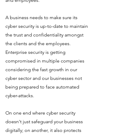
and employees. 
A business needs to make sure its 
cyber security is up-to-date to maintain 
the trust and confidentiality amongst 
the clients and the employees. 
Enterprise security is getting 
compromised in multiple companies 
considering the fast growth in our 
cyber sector and our businesses not 
being prepared to face automated 
cyber-attacks. 
On one end where cyber security 
doesn't just safeguard your business 
digitally; on another, it also protects 