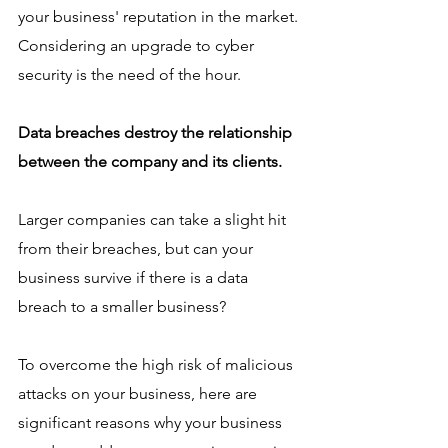
your business' reputation in the market. 
Considering an upgrade to cyber 
security is the need of the hour. 
Data breaches destroy the relationship 
between the company and its clients. 
Larger companies can take a slight hit 
from their breaches, but can your 
business survive if there is a data 
breach to a smaller business? 
To overcome the high risk of malicious 
attacks on your business, here are 
significant reasons why your business 