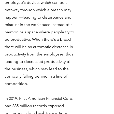
employee's device, which can be a 
pathway through which a breach may 
happen—leading to disturbance and 
mistrust in the workspace instead of a 
harmonious space where people try to 
be productive. When there's a breach, 
there will be an automatic decrease in 
productivity from the employees, thus 
leading to decreased productivity of 
the business, which may lead to the 
company falling behind in a line of 
competition. 
In 2019, First American Financial Corp. 
had 885 million records exposed 
online, including bank transactions, 