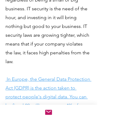
business. IT security is the need of the 
hour, and investing in it will bring 
nothing but good to your business. IT 
security laws are growing tighter, which 
means that if your company violates 
the law, it faces high penalties from the 
law.
 In Europe, the General Data Protection 
Act (GDPR) is the action taken to 
protect people's digital data. You can 
be fined 20 million euros or 4% of your 
annual turnover for failing to secure 
your site. 