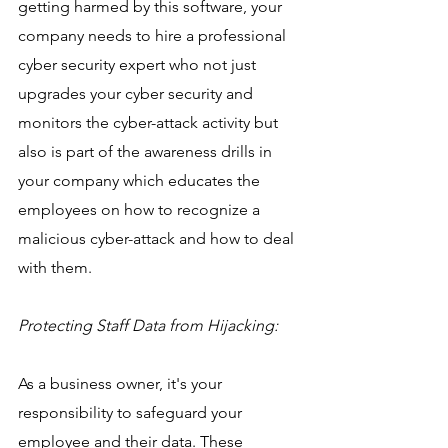
getting harmed by this software, your 
company needs to hire a professional 
cyber security expert who not just 
upgrades your cyber security and 
monitors the cyber-attack activity but 
also is part of the awareness drills in 
your company which educates the 
employees on how to recognize a 
malicious cyber-attack and how to deal 
with them.
Protecting Staff Data from Hijacking:
As a business owner, it's your 
responsibility to safeguard your 
employee and their data. These 