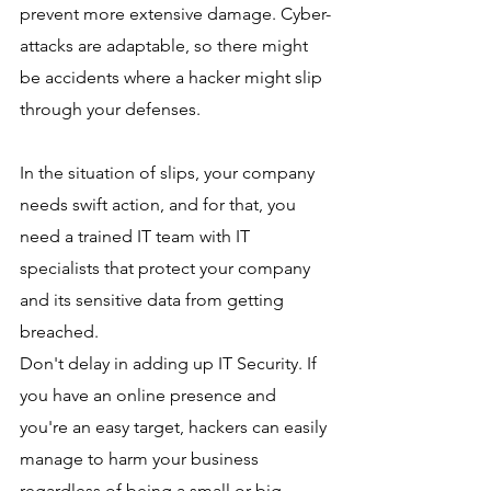
prevent more extensive damage. Cyber-
attacks are adaptable, so there might 
be accidents where a hacker might slip 
through your defenses.  
In the situation of slips, your company 
needs swift action, and for that, you 
need a trained IT team with IT 
specialists that protect your company 
and its sensitive data from getting 
breached. 
Don't delay in adding up IT Security. If 
you have an online presence and 
you're an easy target, hackers can easily 
manage to harm your business 
regardless of being a small or big 