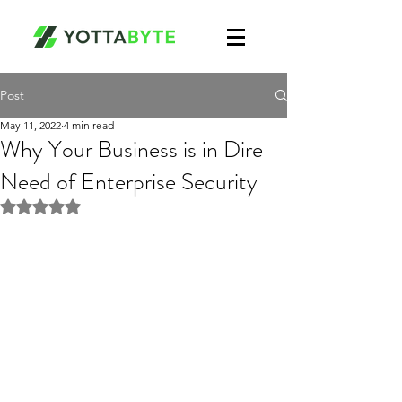
Post
May 11, 2022
4 min read
Why Your Business is in Dire
Need of Enterprise Security
Rated NaN out of 5 stars.